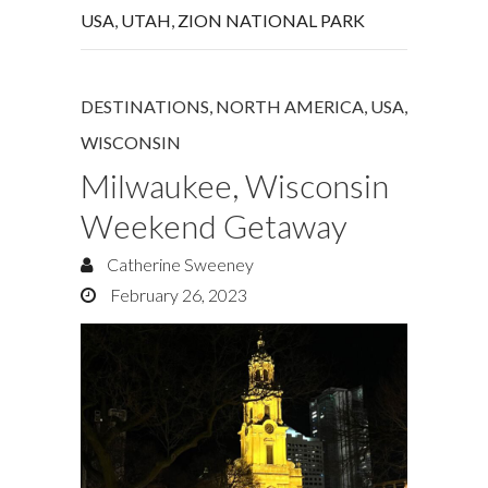
USA
,
UTAH
,
ZION NATIONAL PARK
DESTINATIONS
,
NORTH AMERICA
,
USA
,
WISCONSIN
Milwaukee, Wisconsin
Weekend Getaway
Catherine Sweeney
February 26, 2023