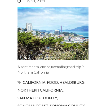
July 21, 2021
A sentimental and rejuvenating road trip in
Northern California
CALIFORNIA
,
FOOD
,
HEALDSBURG
,
NORTHERN CALIFORNIA
,
SAN MATEO COUNTY
,
SONOMA COAST
,
SONOMA COUNTY
,