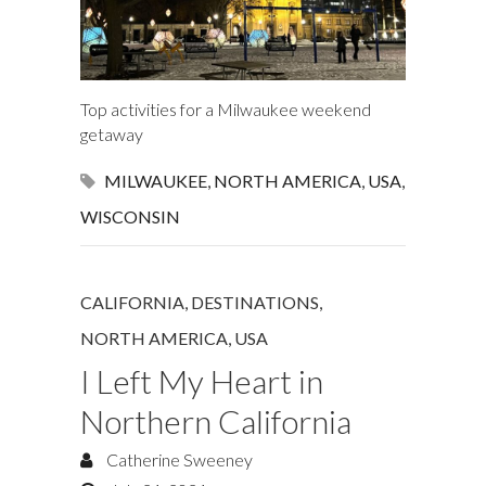
Top activities for a Milwaukee weekend
getaway
MILWAUKEE
,
NORTH AMERICA
,
USA
,
WISCONSIN
CALIFORNIA
,
DESTINATIONS
,
NORTH AMERICA
,
USA
I Left My Heart in
Northern California
Catherine Sweeney