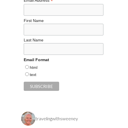
*
Email Address
First Name
Last Name
Email Format
html
text
travelingwithsweeney