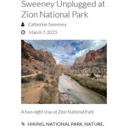
Sweeney Unplugged at
Zion National Park
Catherine Sweeney
March 7, 2023
A two-night stay at Zion National Park
HIKING
,
NATIONAL PARK
,
NATURE
,