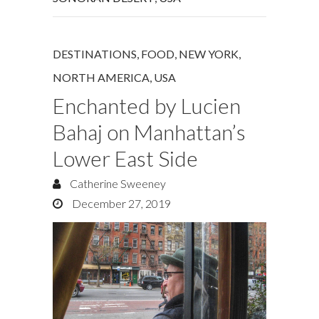
DESTINATIONS
,
FOOD
,
NEW YORK
,
NORTH AMERICA
,
USA
Enchanted by Lucien
Bahaj on Manhattan’s
Lower East Side
Catherine Sweeney
December 27, 2019