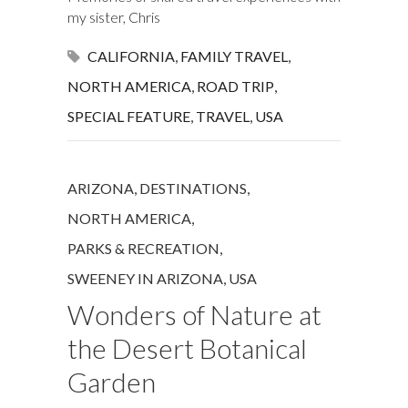
my sister, Chris
CALIFORNIA
,
FAMILY TRAVEL
,
NORTH AMERICA
,
ROAD TRIP
,
SPECIAL FEATURE
,
TRAVEL
,
USA
ARIZONA
,
DESTINATIONS
,
NORTH AMERICA
,
PARKS & RECREATION
,
SWEENEY IN ARIZONA
,
USA
Wonders of Nature at
the Desert Botanical
Garden