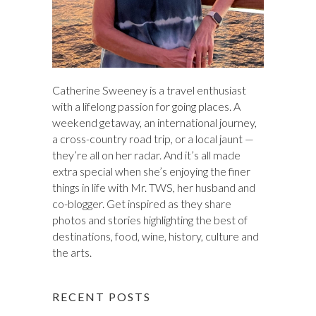
Catherine Sweeney is a travel enthusiast
with a lifelong passion for going places. A
weekend getaway, an international journey,
a cross-country road trip, or a local jaunt —
they’re all on her radar. And it’s all made
extra special when she’s enjoying the finer
things in life with Mr. TWS, her husband and
co-blogger. Get inspired as they share
photos and stories highlighting the best of
destinations, food, wine, history, culture and
the arts.
RECENT POSTS