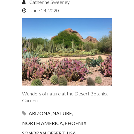
Catherine Sweeney
June 24, 2020
Wonders of nature at the Desert Botanical
Garden
ARIZONA
,
NATURE
,
NORTH AMERICA
,
PHOENIX
,
SONORAN DESERT
,
USA