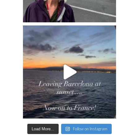
Follow on Instagram
Load More...