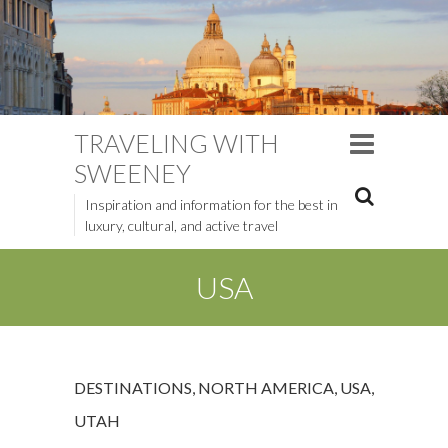
TRAVELING WITH
SWEENEY
Inspiration and information for the best in
luxury, cultural, and active travel
USA
DESTINATIONS
,
NORTH AMERICA
,
USA
,
UTAH