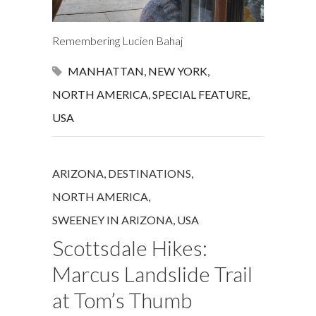
Remembering Lucien Bahaj
MANHATTAN
,
NEW YORK
,
NORTH AMERICA
,
SPECIAL FEATURE
,
USA
ARIZONA
,
DESTINATIONS
,
NORTH AMERICA
,
SWEENEY IN ARIZONA
,
USA
Scottsdale Hikes:
Marcus Landslide Trail
at Tom’s Thumb