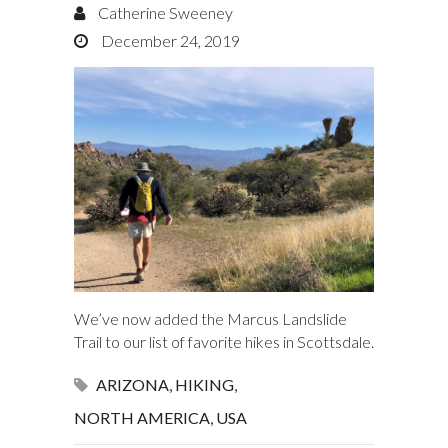
Catherine Sweeney
December 24, 2019
We’ve now added the Marcus Landslide
Trail to our list of favorite hikes in Scottsdale.
ARIZONA
,
HIKING
,
NORTH AMERICA
,
USA