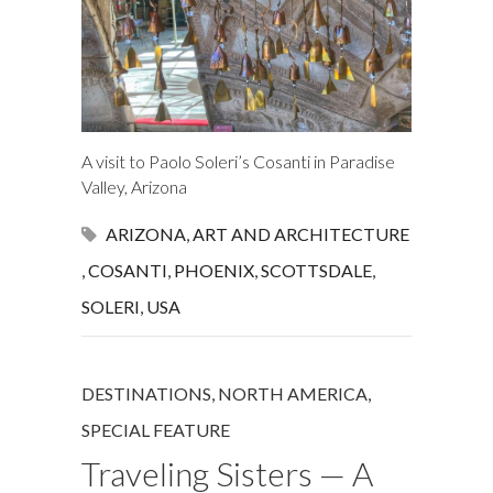
A visit to Paolo Soleri’s Cosanti in Paradise
Valley, Arizona
ARIZONA
,
ART AND ARCHITECTURE
,
COSANTI
,
PHOENIX
,
SCOTTSDALE
,
SOLERI
,
USA
DESTINATIONS
,
NORTH AMERICA
,
SPECIAL FEATURE
Traveling Sisters — A