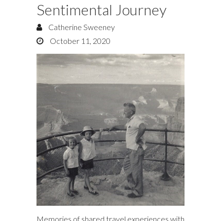
Sentimental Journey
Catherine Sweeney
October 11, 2020
Memories of shared travel experiences with