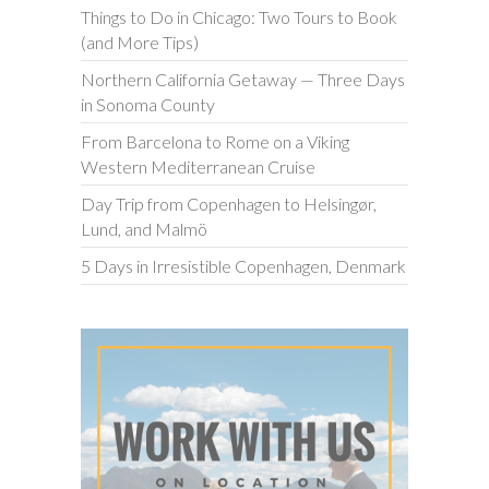
Things to Do in Chicago: Two Tours to Book
(and More Tips)
Northern California Getaway — Three Days
in Sonoma County
From Barcelona to Rome on a Viking
Western Mediterranean Cruise
Day Trip from Copenhagen to Helsingør,
Lund, and Malmö
5 Days in Irresistible Copenhagen, Denmark