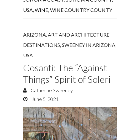
USA
,
WINE
,
WINE COUNTRY COUNTY
ARIZONA
,
ART AND ARCHITECTURE
,
DESTINATIONS
,
SWEENEY IN ARIZONA
,
USA
Cosanti: The “Against
Things” Spirit of Soleri
Catherine Sweeney
June 5, 2021